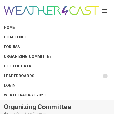
Toggl
HOME
CHALLENGE
FORUMS
ORGANIZING COMMITTEE
GET THE DATA
LEADERBOARDS
LOGIN
WEATHER4CAST 2023
Organizing Committee
Organizing Committee
Home