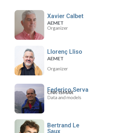
Xavier Calbet
AEMET
Organizer
Llorenç Lliso
AEMET
Organizer
Federico Serva
CNR-ISMAR
Data and models
Bertrand Le
Saux