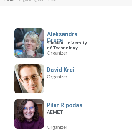
Aleksandra
Gruca
Silesian University
of Technology
Organizer
David Kreil
Organizer
Pilar Rípodas
AEMET
Organizer