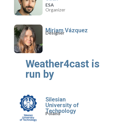
ESA
Organizer
Miriam Vázquez
Designer
Weather4cast is
run by
Silesian
University of
Technology
Poland