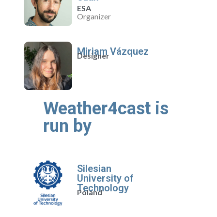
ESA
Organizer
Miriam Vázquez
Designer
Weather4cast is
run by
Silesian
University of
Technology
Poland