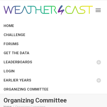
Toggl
HOME
CHALLENGE
FORUMS
GET THE DATA
LEADERBOARDS
LOGIN
EARLIER YEARS
ORGANIZING COMMITTEE
Organizing Committee
Organizing Committee
Home