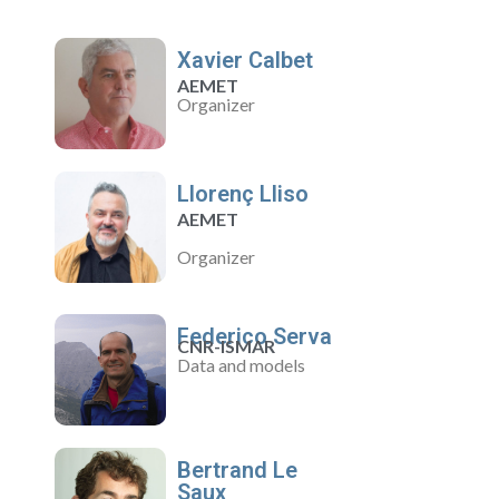
Xavier Calbet
AEMET
Organizer
Llorenç Lliso
AEMET
Organizer
Federico Serva
CNR-ISMAR
Data and models
Bertrand Le
Saux