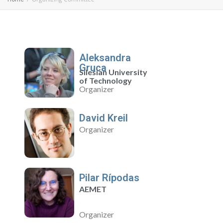
Aleksandra
Gruca
Silesian University
of Technology
Organizer
David Kreil
Organizer
Pilar Rípodas
AEMET
Organizer