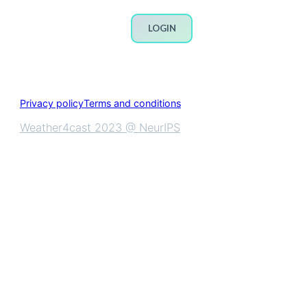
LOGIN
Privacy policy
Terms and conditions
Weather4cast 2023 @ NeurIPS