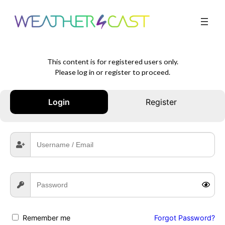
This content is for registered users only.
Please log in or register to proceed.
Login
Register
Remember me
Forgot Password?